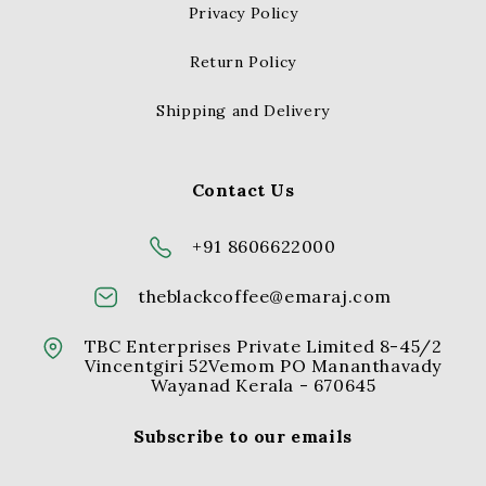
Privacy Policy
Return Policy
Shipping and Delivery
Contact Us
+91 8606622000
theblackcoffee@emaraj.com
TBC Enterprises Private Limited 8-45/2
Vincentgiri 52Vemom PO Mananthavady
Wayanad Kerala - 670645
Subscribe to our emails