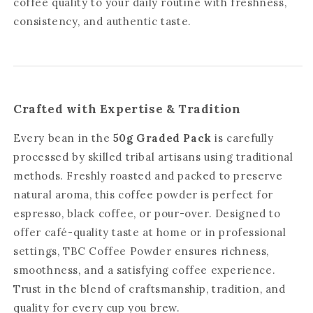
coffee quality to your daily routine with freshness,
consistency, and authentic taste.
Crafted with Expertise & Tradition
Every bean in the
50g Graded Pack
is carefully
processed by skilled tribal artisans using traditional
methods. Freshly roasted and packed to preserve
natural aroma, this coffee powder is perfect for
espresso, black coffee, or pour-over. Designed to
offer café-quality taste at home or in professional
settings, TBC Coffee Powder ensures richness,
smoothness, and a satisfying coffee experience.
Trust in the blend of craftsmanship, tradition, and
quality for every cup you brew.