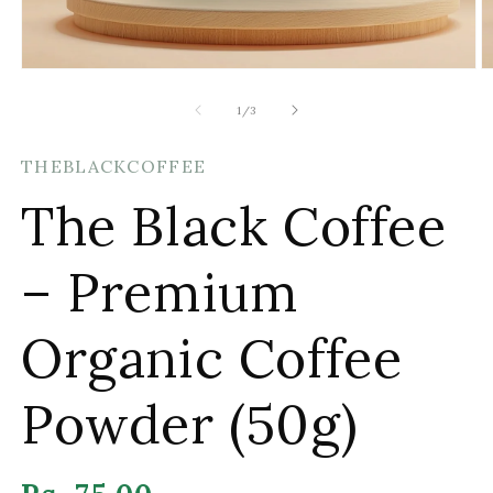
Open
O
media
m
1
2
of
1
/
3
in
in
modal
m
THEBLACKCOFFEE
The Black Coffee
– Premium
Organic Coffee
Powder (50g)