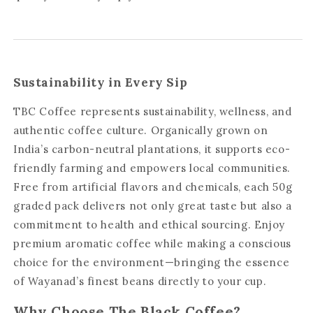
Sustainability in Every Sip
TBC Coffee represents sustainability, wellness, and
authentic coffee culture. Organically grown on
India’s carbon-neutral plantations, it supports eco-
friendly farming and empowers local communities.
Free from artificial flavors and chemicals, each 50g
graded pack delivers not only great taste but also a
commitment to health and ethical sourcing. Enjoy
premium aromatic coffee while making a conscious
choice for the environment—bringing the essence
of Wayanad’s finest beans directly to your cup.
Why Choose The Black Coffee?