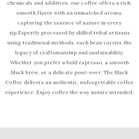
chemicals and additives, our coffee offers a rich,
smooth flavor with an unmatched aroma,
capturing the essence of nature in every
sip.Expertly processed by skilled tribal artisans
using traditional methods, each bean carries the
legacy of craftsmanship and sustainability.
Whether you prefer a bold espresso, a smooth
black brew, or a delicate pour-over, The Black
Coffee delivers an authentic, unforgettable coffee
experience. Enjoy coffee the way nature intended.