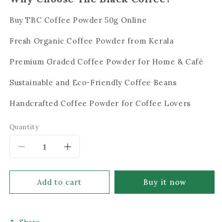
Buy TBC Coffee Powder 50g Online
Fresh Organic Coffee Powder from Kerala
Premium Graded Coffee Powder for Home & Café
Sustainable and Eco-Friendly Coffee Beans
Handcrafted Coffee Powder for Coffee Lovers
Quantity
Decrease
Increase
quantity
quantity
for
for
Add to cart
Buy it now
The
The
Black
Black
Share
Coffee
Coffee