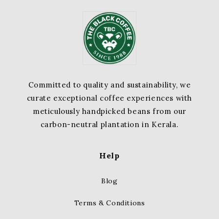
Committed to quality and sustainability, we
curate exceptional coffee experiences with
meticulously handpicked beans from our
carbon-neutral plantation in Kerala.
Help
Blog
Terms & Conditions