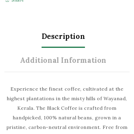
–
–
Premium
Premium
Organic
Organic
Coffee
Coffee
Description
Powder
Powder
(50g)
(50g)
Additional Information
Experience the finest coffee, cultivated at the
highest plantations in the misty hills of Wayanad,
Kerala. The Black Coffee is crafted from
handpicked, 100% natural beans, grown in a
pristine, carbon-neutral environment. Free from