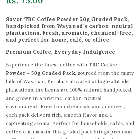
Regular
Rs. 75.00
price
Savor TBC Coffee Powder 50g Graded Pack,
handpicked from Wayanad’s carbon-neutral
plantations. Fresh, aromatic, chemical-free,
and perfect for home, café, or office.
Premium Coffee, Everyday Indulgence
Experience the finest coffee with
TBC Coffee
Powder – 50g Graded Pack
, sourced from the misty
hills of Wayanad, Kerala. Cultivated at high-altitude
plantations, the beans are 100% natural, handpicked,
and grown in a pristine, carbon-neutral
environment. Free from chemicals and additives,
each pack delivers rich, smooth flavor and a
captivating aroma. Perfect for households, cafés, and
coffee enthusiasts, this graded pack brings premium