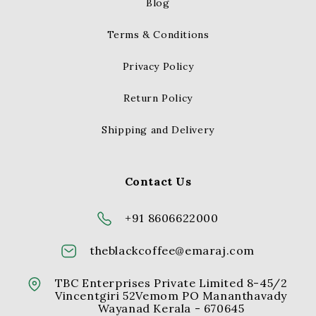
Blog
Terms & Conditions
Privacy Policy
Return Policy
Shipping and Delivery
Contact Us
+91 8606622000
theblackcoffee@emaraj.com
TBC Enterprises Private Limited 8-45/2
Vincentgiri 52Vemom PO Mananthavady
Wayanad Kerala - 670645