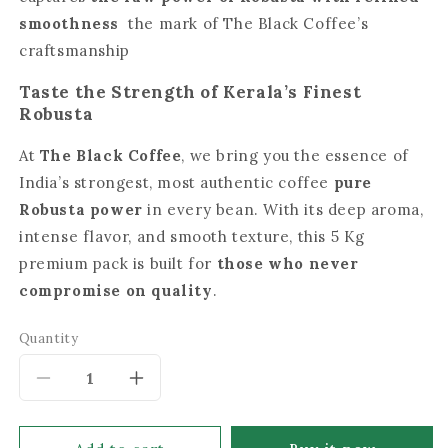
smoothness
the mark of The Black Coffee’s
craftsmanship
Taste the Strength of Kerala’s Finest
Robusta
At
The Black Coffee
, we bring you the essence of
India’s strongest, most authentic coffee
pure
Robusta power
in every bean. With its deep aroma,
intense flavor, and smooth texture, this 5 Kg
premium pack is built for
those who never
compromise on quality
.
Quantity
Decrease
Increase
quantity
quantity
for
for