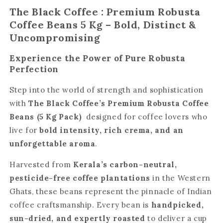
The Black Coffee : Premium Robusta
Coffee Beans 5 Kg – Bold, Distinct &
Uncompromising
Experience the Power of Pure Robusta
Perfection
Step into the world of strength and sophistication
with
The Black Coffee’s Premium Robusta Coffee
Beans (5 Kg Pack)
designed for coffee lovers who
live for
bold intensity, rich crema, and an
unforgettable aroma
.
Harvested from
Kerala’s carbon-neutral,
pesticide-free coffee plantations
in the Western
Ghats, these beans represent the pinnacle of Indian
coffee craftsmanship. Every bean is
handpicked,
sun-dried, and expertly roasted
to deliver a cup