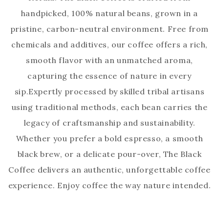
handpicked, 100% natural beans, grown in a
pristine, carbon-neutral environment. Free from
chemicals and additives, our coffee offers a rich,
smooth flavor with an unmatched aroma,
capturing the essence of nature in every
sip.Expertly processed by skilled tribal artisans
using traditional methods, each bean carries the
legacy of craftsmanship and sustainability.
Whether you prefer a bold espresso, a smooth
black brew, or a delicate pour-over, The Black
Coffee delivers an authentic, unforgettable coffee
experience. Enjoy coffee the way nature intended.