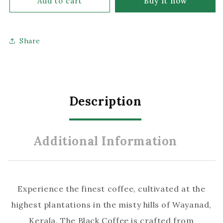
Add to cart
Buy it now
The
The
Black
Black
Share
Coffee:
Coffee:
Premium
Premium
Robusta
Robusta
Coffee
Coffee
Raw
Raw
Description
Beans
Beans
(5
(5
Additional Information
Kg
Kg
Pack)
Pack)
Experience the finest coffee, cultivated at the
highest plantations in the misty hills of Wayanad,
Kerala. The Black Coffee is crafted from