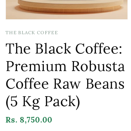
Open
media
1
THE BLACK COFFEE
in
modal
The Black Coffee:
Premium Robusta
Coffee Raw Beans
(5 Kg Pack)
Regular
Rs. 8,750.00
price