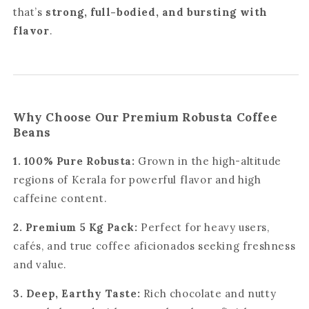
that’s
strong, full-bodied, and bursting with
flavor
.
Why Choose Our Premium Robusta Coffee
Beans
1. 100% Pure Robusta:
Grown in the high-altitude
regions of Kerala for powerful flavor and high
caffeine content.
2. Premium 5 Kg Pack:
Perfect for heavy users,
cafés, and true coffee aficionados seeking freshness
and value.
3. Deep, Earthy Taste:
Rich chocolate and nutty