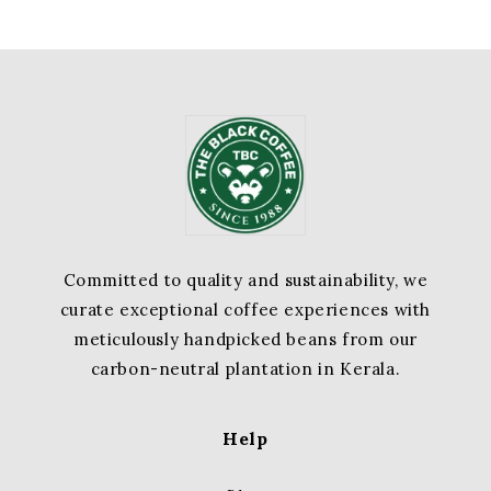
Committed to quality and sustainability, we
curate exceptional coffee experiences with
meticulously handpicked beans from our
carbon-neutral plantation in Kerala.
Help