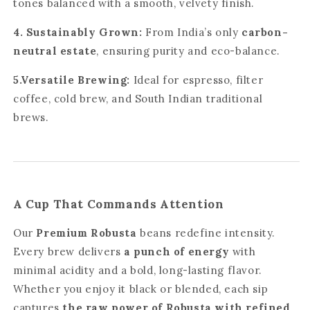
tones balanced with a smooth, velvety finish.
4. Sustainably Grown:
From India’s only
carbon-
neutral estate
, ensuring purity and eco-balance.
5.Versatile Brewing:
Ideal for espresso, filter
coffee, cold brew, and South Indian traditional
brews.
A Cup That Commands Attention
Our
Premium Robusta
beans redefine intensity.
Every brew delivers
a punch of energy
with
minimal acidity and a bold, long-lasting flavor.
Whether you enjoy it black or blended, each sip
captures
the raw power of Robusta with refined