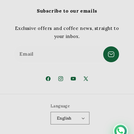
Subscribe to our emails
Exclusive offers and coffee news, straight to
your inbox.
Email
Facebook
Instagram
YouTube
X
(Twitter)
Language
English